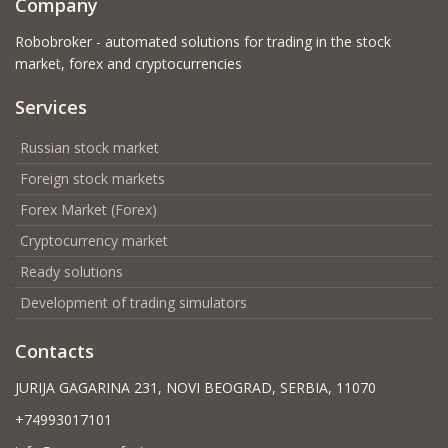
Company
Robobroker - automated solutions for trading in the stock
market, forex and cryptocurrencies
Services
Russian stock market
Foreign stock markets
Forex Market (Forex)
Cryptocurrency market
Ready solutions
Development of trading simulators
Contacts
JURIJA GAGARINA 231, NOVI BEOGRAD, SERBIA, 11070
+74993017101