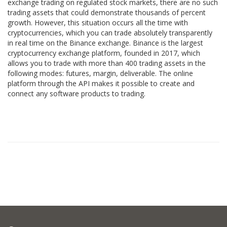
exchange trading on regulated stock markets, there are no such
trading assets that could demonstrate thousands of percent
growth. However, this situation occurs all the time with
cryptocurrencies, which you can trade absolutely transparently
in real time on the Binance exchange. Binance is the largest
cryptocurrency exchange platform, founded in 2017, which
allows you to trade with more than 400 trading assets in the
following modes: futures, margin, deliverable. The online
platform through the API makes it possible to create and
connect any software products to trading.