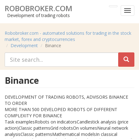
ROBOBROKER.COM
Toggl
Development of trading robots
menu
Robobroker.com - automated solutions for trading in the stock
market, forex and cryptocurrencies
Development
Binance
Binance
DEVELOPMENT OF TRADING ROBOTS, ADVISORS BINANCE
TO ORDER
MORE THAN 500 DEVELOPED ROBOTS OF DIFFERENT
COMPLEXITY FOR BINANCE
Task examplesRobots on indicatorsCandlestick analysis (price
action)Classic patternsGrid robotsOn volumesNeural network
analysisClassic patternsMathematical modelsIn classical