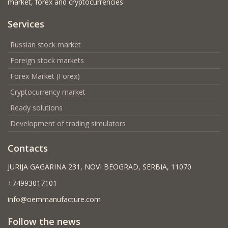
market, forex and cryptocurrencies
Services
Russian stock market
Foreign stock markets
Forex Market (Forex)
Cryptocurrency market
Ready solutions
Development of trading simulators
Contacts
JURIJA GAGARINA 231, NOVI BEOGRAD, SERBIA, 11070
+74993017101
info@oemmanufacture.com
Follow the news