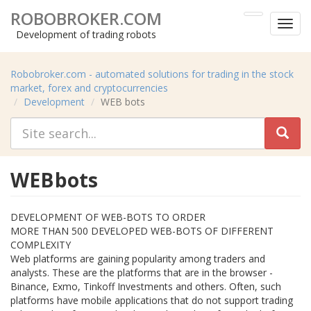
ROBOBROKER.COM
Toggl
Development of trading robots
menu
Robobroker.com - automated solutions for trading in the stock
market, forex and cryptocurrencies
Development
WEB bots
WEB bots
DEVELOPMENT OF WEB-BOTS TO ORDER
MORE THAN 500 DEVELOPED WEB-BOTS OF DIFFERENT
COMPLEXITY
Web platforms are gaining popularity among traders and
analysts. These are the platforms that are in the browser -
Binance, Exmo, Tinkoff Investments and others. Often, such
platforms have mobile applications that do not support trading