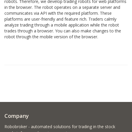
robots. Therefore, we develop trading robots for web platforms
in the browser. The robot operates on a separate server and
communicates via API with the required platform. These
platforms are user-friendly and feature rich. Traders calmly
analyze trading through a mobile application while the robot
trades through a browser. You can also make changes to the
robot through the mobile version of the browser.
Company
Robobroker - automated solutions for trading in the stock