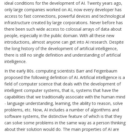
ideal conditions for the development of AI. Twenty years ago,
only large companies worked on AI, now every developer has
access to fast connections, powerful devices and technological
infrastructure created by large corporations. Never before has
there been such wide access to colossal arrays of data about
people, especially in the public domain. With all these new
introductions, almost anyone can get into AI research. Despite
the long history of the development of artificial intelligence,
there is still no single definition and understanding of artificial
intelligence.
In the early 80s. computing scientists Barr and Feigenbaum
proposed the following definition of AI. Artificial intelligence is a
field of computer science that deals with the development of
intelligent computer systems, that is, systems that have the
capabilities that we traditionally associate with the human mind
- language understanding, learning, the ability to reason, solve
problems, etc. Now, AI includes a number of algorithms and
software systems, the distinctive feature of which is that they
can solve some problems in the same way as a person thinking
about their solution would do. The main properties of AI are