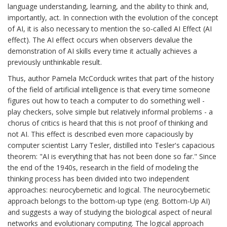
language understanding, learning, and the ability to think and,
importantly, act. In connection with the evolution of the concept
of AI, it is also necessary to mention the so-called AI Effect (AI
effect). The AI effect occurs when observers devalue the
demonstration of AI skills every time it actually achieves a
previously unthinkable result.
Thus, author Pamela McCorduck writes that part of the history
of the field of artificial intelligence is that every time someone
figures out how to teach a computer to do something well -
play checkers, solve simple but relatively informal problems - a
chorus of critics is heard that this is not proof of thinking and
not AI. This effect is described even more capaciously by
computer scientist Larry Tesler, distilled into Tesler's capacious
theorem: "AI is everything that has not been done so far." Since
the end of the 1940s, research in the field of modeling the
thinking process has been divided into two independent
approaches: neurocybernetic and logical. The neurocybernetic
approach belongs to the bottom-up type (eng. Bottom-Up AI)
and suggests a way of studying the biological aspect of neural
networks and evolutionary computing. The logical approach