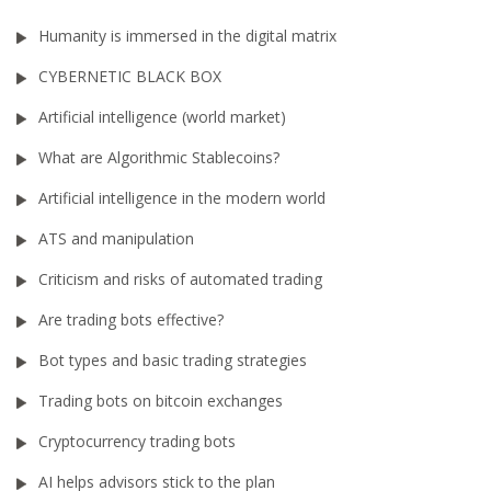
Humanity is immersed in the digital matrix
CYBERNETIC BLACK BOX
Artificial intelligence (world market)
What are Algorithmic Stablecoins?
Artificial intelligence in the modern world
ATS and manipulation
Criticism and risks of automated trading
Are trading bots effective?
Bot types and basic trading strategies
Trading bots on bitcoin exchanges
Cryptocurrency trading bots
AI helps advisors stick to the plan