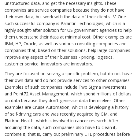
unstructured data, and get the necessary insights. These
companies are service companies because they do not have
their own data, but work with the data of their clients. V. One
such successful company is Palantir Technologies, which is a
highly sought-after solution for US government agencies to help
them understand their data at minimal cost. Other examples are
IBM, HP, Oracle, as well as various consulting companies and
companies that, based on their solutions, help large companies
improve any aspect of their business - pricing, logistics,
customer service. Innovators are innovators.
They are focused on solving a specific problem, but do not have
their own data and do not provide services to other companies.
Examples of such companies include Two Sigma Investments
and Point72 Asset Management, which spend millions of dollars
on data because they don't generate data themselves. Other
examples are Cruise Automation, which is developing a history
of self-driving cars and was recently acquired by GM, and
Flatiron Health, which is involved in cancer research. After
acquiring the data, such companies also have to clean it,
combine it, that is, carry out preliminary ETL procedures before