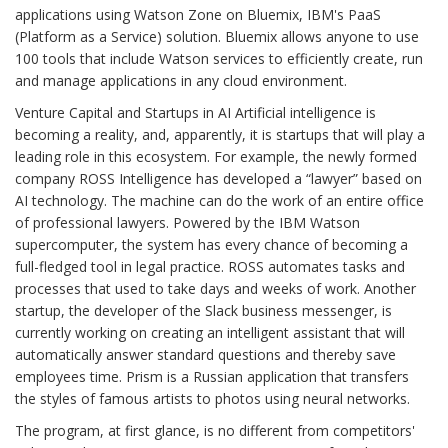
applications using Watson Zone on Bluemix, IBM's PaaS
(Platform as a Service) solution. Bluemix allows anyone to use
100 tools that include Watson services to efficiently create, run
and manage applications in any cloud environment.
Venture Capital and Startups in AI Artificial intelligence is
becoming a reality, and, apparently, it is startups that will play a
leading role in this ecosystem. For example, the newly formed
company ROSS Intelligence has developed a “lawyer” based on
AI technology. The machine can do the work of an entire office
of professional lawyers. Powered by the IBM Watson
supercomputer, the system has every chance of becoming a
full-fledged tool in legal practice. ROSS automates tasks and
processes that used to take days and weeks of work. Another
startup, the developer of the Slack business messenger, is
currently working on creating an intelligent assistant that will
automatically answer standard questions and thereby save
employees time. Prism is a Russian application that transfers
the styles of famous artists to photos using neural networks.
The program, at first glance, is no different from competitors'