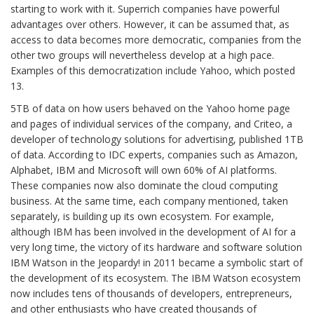
starting to work with it. Superrich companies have powerful
advantages over others. However, it can be assumed that, as
access to data becomes more democratic, companies from the
other two groups will nevertheless develop at a high pace.
Examples of this democratization include Yahoo, which posted
13.
5TB of data on how users behaved on the Yahoo home page
and pages of individual services of the company, and Criteo, a
developer of technology solutions for advertising, published 1TB
of data. According to IDC experts, companies such as Amazon,
Alphabet, IBM and Microsoft will own 60% of AI platforms.
These companies now also dominate the cloud computing
business. At the same time, each company mentioned, taken
separately, is building up its own ecosystem. For example,
although IBM has been involved in the development of AI for a
very long time, the victory of its hardware and software solution
IBM Watson in the Jeopardy! in 2011 became a symbolic start of
the development of its ecosystem. The IBM Watson ecosystem
now includes tens of thousands of developers, entrepreneurs,
and other enthusiasts who have created thousands of