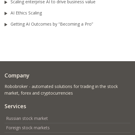
Scaling enterprise AI to drive business value
AI Ethics Scaling
Getting AI Outcomes by “Becoming a Pro”
Company
Robobroker - automated solutions for trading in the stock
market, forex and cryptocurrencies
Services
Russian stock market
Foreign stock markets