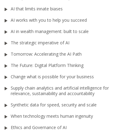
AI that limits innate biases
AI works with you to help you succeed
AI in wealth management: built to scale
The strategic imperative of AI
Tomorrow: Accelerating the AI Path
The Future: Digital Platform Thinking
Change what is possible for your business
Supply chain analytics and artificial intelligence for
relevance, sustainability and accountability
Synthetic data for speed, security and scale
When technology meets human ingenuity
Ethics and Governance of AI