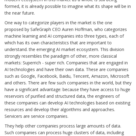
formed, it is already possible to imagine what its shape will be in
the near future.
One way to categorize players in the market is the one
proposed by SafeGraph CEO Auren Hoffman, who categorizes
machine learning and AI companies into three types, each of
which has its own characteristics that are important to
understand. the emerging AI market ecosystem. This division
strongly resembles the paradigm of other, more classical
markets: Superrich - super rich. Companies that are engaged in
AI technologies and have their own data. These are companies
such as Google, Facebook, Baidu, Tencent, Amazon, Microsoft
and others. There are few such companies in the world, but they
have a significant advantage: because they have access to huge
reservoirs of purified and structured data, the engineers of
these companies can develop AI technologies based on existing
resources and develop their algorithms and approaches.
Servicers are service companies.
They help other companies process large amounts of data.
Such companies can process huge clusters of data, including