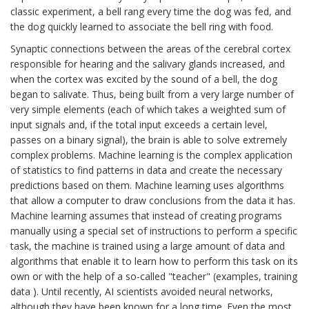
classic experiment, a bell rang every time the dog was fed, and
the dog quickly learned to associate the bell ring with food.
Synaptic connections between the areas of the cerebral cortex
responsible for hearing and the salivary glands increased, and
when the cortex was excited by the sound of a bell, the dog
began to salivate. Thus, being built from a very large number of
very simple elements (each of which takes a weighted sum of
input signals and, if the total input exceeds a certain level,
passes on a binary signal), the brain is able to solve extremely
complex problems. Machine learning is the complex application
of statistics to find patterns in data and create the necessary
predictions based on them. Machine learning uses algorithms
that allow a computer to draw conclusions from the data it has.
Machine learning assumes that instead of creating programs
manually using a special set of instructions to perform a specific
task, the machine is trained using a large amount of data and
algorithms that enable it to learn how to perform this task on its
own or with the help of a so-called "teacher" (examples, training
data ). Until recently, AI scientists avoided neural networks,
although they have been known for a long time. Even the most