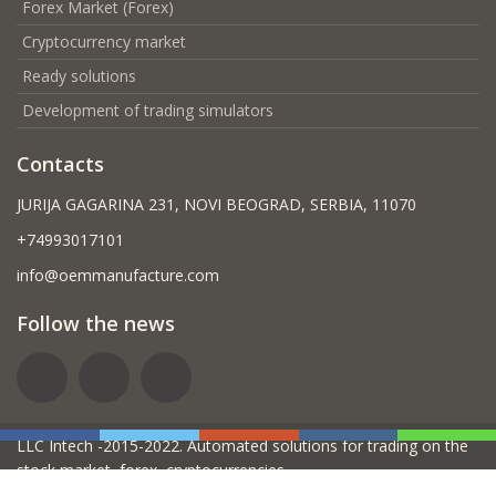
Forex Market (Forex)
Cryptocurrency market
Ready solutions
Development of trading simulators
Contacts
JURIJA GAGARINA 231, NOVI BEOGRAD, SERBIA, 11070
+74993017101
info@oemmanufacture.com
Follow the news
LLC Intech -2015-2022. Automated solutions for trading on the
stock market, forex, cryptocurrencies.