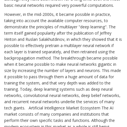
basic neural networks required very powerful computations.
However, in the mid-2000s, it became possible in practice,
taking into account the available computer resources, to
demonstrate the principles of multilayer "deep learning". The
term itself gained popularity after the publication of Jeffrey
Hinton and Ruslan Salakhutdinov, in which they showed that it is
possible to effectively pretrain a multilayer neural network if
each layer is trained separately, and then retrained using the
backpropagation method. The breakthrough became possible
when it became possible to make neural networks gigantic in
size by increasing the number of layers and neurons. This made
it possible to pass through them a huge amount of data for
training the system, and that very depth was added to the
training. Today, deep learning systems such as deep neural
networks, convolutional neural networks, deep belief networks,
and recurrent neural networks underlie the services of many
tech giants. Artificial Intelligence Market Ecosystem The AI
market consists of many companies and institutions that
perform their own specific tasks and functions. Although the
modern ecosystem in this market as a whole is still being