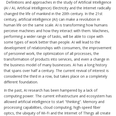
Definitions and approaches in the study of Artificial Intelligence
(AI / AI, Artificial Intelligence) Electricity and the Internet radically
changed the life of mankind in the 20th century. In the 21st
century, artificial intelligence (AI) can make a revolution in
human life on the same scale. AI is transforming how humans
perceive machines and how they interact with them. Machines,
performing a wider range of tasks, will be able to cope with
some types of work better than people. AI will lead to the
development of relationships with consumers, the improvement
of personnel work, the optimization of all processes, the
transformation of products into services, and even a change in
the business model of many businesses. AI has a long history
that spans over half a century. The current revival of interest is
considered the third in a row, but takes place on a completely
different foundation.
In the past, AI research has been hampered by a lack of
computing power. The current infrastructure and ecosystem has
allowed artificial intelligence to start "thinking". Memory and
processing capabilities, cloud computing, high-speed fiber
optics, the ubiquity of Wi-Fi and the Internet of Things all create