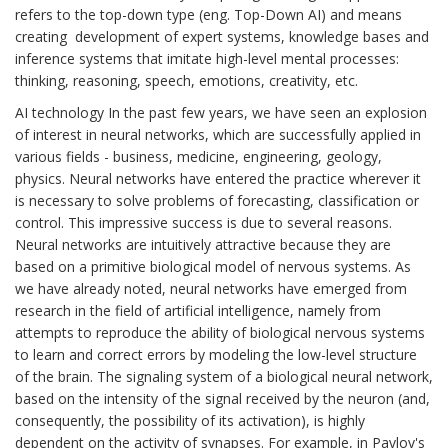
refers to the top-down type (eng. Top-Down AI) and means
creating development of expert systems, knowledge bases and
inference systems that imitate high-level mental processes:
thinking, reasoning, speech, emotions, creativity, etc.
AI technology In the past few years, we have seen an explosion
of interest in neural networks, which are successfully applied in
various fields - business, medicine, engineering, geology,
physics. Neural networks have entered the practice wherever it
is necessary to solve problems of forecasting, classification or
control. This impressive success is due to several reasons.
Neural networks are intuitively attractive because they are
based on a primitive biological model of nervous systems. As
we have already noted, neural networks have emerged from
research in the field of artificial intelligence, namely from
attempts to reproduce the ability of biological nervous systems
to learn and correct errors by modeling the low-level structure
of the brain. The signaling system of a biological neural network,
based on the intensity of the signal received by the neuron (and,
consequently, the possibility of its activation), is highly
dependent on the activity of synapses. For example, in Pavlov's