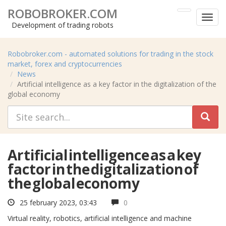
ROBOBROKER.COM
Toggl
Development of trading robots
menu
Robobroker.com - automated solutions for trading in the stock
market, forex and cryptocurrencies
News
Artificial intelligence as a key factor in the digitalization of the
global economy
Artificial intelligence as a key
factor in the digitalization of
the global economy
25 february 2023, 03:43
0
Virtual reality, robotics, artificial intelligence and machine