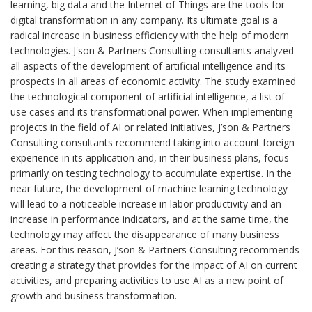
learning, big data and the Internet of Things are the tools for
digital transformation in any company. Its ultimate goal is a
radical increase in business efficiency with the help of modern
technologies. J'son & Partners Consulting consultants analyzed
all aspects of the development of artificial intelligence and its
prospects in all areas of economic activity. The study examined
the technological component of artificial intelligence, a list of
use cases and its transformational power. When implementing
projects in the field of AI or related initiatives, J’son & Partners
Consulting consultants recommend taking into account foreign
experience in its application and, in their business plans, focus
primarily on testing technology to accumulate expertise. In the
near future, the development of machine learning technology
will lead to a noticeable increase in labor productivity and an
increase in performance indicators, and at the same time, the
technology may affect the disappearance of many business
areas. For this reason, J’son & Partners Consulting recommends
creating a strategy that provides for the impact of AI on current
activities, and preparing activities to use AI as a new point of
growth and business transformation.