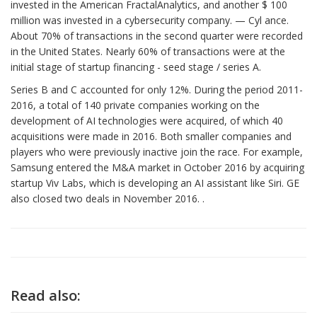
invested in the American FractalAnalytics, and another $ 100
million was invested in a cybersecurity company. — Cyl ance.
About 70% of transactions in the second quarter were recorded
in the United States. Nearly 60% of transactions were at the
initial stage of startup financing - seed stage / series A.
Series B and C accounted for only 12%. During the period 2011-
2016, a total of 140 private companies working on the
development of AI technologies were acquired, of which 40
acquisitions were made in 2016. Both smaller companies and
players who were previously inactive join the race. For example,
Samsung entered the M&A market in October 2016 by acquiring
startup Viv Labs, which is developing an AI assistant like Siri. GE
also closed two deals in November 2016. .
Read also: