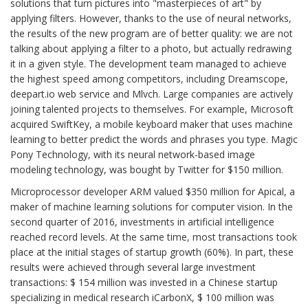
solutions that turn pictures into "masterpieces of art" by
applying filters. However, thanks to the use of neural networks,
the results of the new program are of better quality: we are not
talking about applying a filter to a photo, but actually redrawing
it in a given style. The development team managed to achieve
the highest speed among competitors, including Dreamscope,
deepart.io web service and Mlvch. Large companies are actively
joining talented projects to themselves. For example, Microsoft
acquired SwiftKey, a mobile keyboard maker that uses machine
learning to better predict the words and phrases you type. Magic
Pony Technology, with its neural network-based image
modeling technology, was bought by Twitter for $150 million.
Microprocessor developer ARM valued $350 million for Apical, a
maker of machine learning solutions for computer vision. In the
second quarter of 2016, investments in artificial intelligence
reached record levels. At the same time, most transactions took
place at the initial stages of startup growth (60%). In part, these
results were achieved through several large investment
transactions: $ 154 million was invested in a Chinese startup
specializing in medical research iCarbonX, $ 100 million was